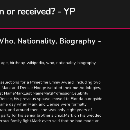
n or received? - YP
ho, Nationality, Biography -
age, birthday, wikipedia, who, nationality, biography
ot selections for a Primetime Emmy Award, including two
se. Mark and Denise Hodge isolated their methodologies,
irst NameMarkLast NameMetzProfessionCelebrity
nise, his previous spouse, moved to Florida alongside
he same day when Mark and Denise were formally
an, and around then, she was only eight years of
 party for his senior brother’s child.Mark on his wedded
erous family fight.Mark even said that he had made an