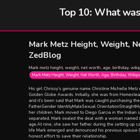
Top 10: What was t
Mark Metz Height, Weight, Ne
ZedBlog
Mark metz height, weight, net worth, age, birthday, wikip
Mark Metz Height, Weight, Net Worth, Age, Birthday, Wikip
His girl Chrissy’s genuine name Christine Michelle Metz
Golden Globe Awards. Initially, she was from Homestead,
and it’s been said that Mark was caught purchasing t
FatherGender IdentityMaleSexual OrientationStraightMa
her children. Mark moved to Diego Garcia in the Indian
separated, Mark sealed the deal with a woman named Ju
age.At nine, she saw her father during the setting up ca
life Mark emerged and denounced his previous spouse De
honest effort to save their relationship.