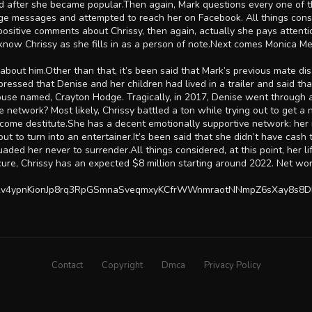
ed after she became popular.Then again, Mark questions every one of
e messages and attempted to reach her on Facebook. All things conside
 positive comments about Chrissy, then again, actually she pays attent
s know Chrissy as she fills in as a person of note.Next comes Monica Me
ata about him.Other than that, it’s been said that Mark’s previous mat
ressed that Denise and her children had lived in a trailer and said th
use named, Crayton Hodge. Tragically, in 2017, Denise went through a
ve network? Most likely, Chrissy battled a ton while trying out to get 
 become destitute.She has a decent emotionally supportive network: he
t to turn into an entertainer.It’s been said that she didn’t have cash 
aded her never to surrender.All things considered, at this point, her 
bscure, Chrissy has an expected $8 million starting around 2022. Net w
ry2v4ypnKionJp8rq3RpGSmnaSveqmxyKCfrWWnmraotNNmpZ6sXay8s8D
Contact
Copyright
Dmca
Privacy Policy