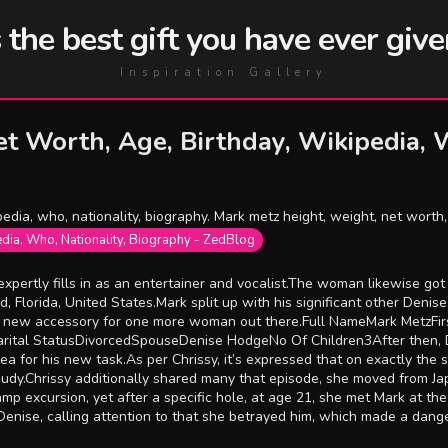
he best gift you have ever give
Inspiration Gallery
t Worth, Age, Birthday, Wikipedia, W
edia, who, nationality, biography. Mark metz height, weight, net worth, 
edia, Who, Nationality, Biography - ZedBlog
 expertly fills in as an entertainer and vocalist.The woman likewise g
 Florida, United States.Mark split up with his significant other Deni
he new accessory for one more woman out there.Full NameMark MetzF
rital StatusDivorcedSpouseDenise HodgeNo Of Children3After then, De
 sea for his new task.As per Chrissy, it’s expressed that on exactly t
dy.Chrissy additionally shared many that episode, she moved from Jap
mp excursion, yet after a specific hole, at age 21, she met Mark at the
nise, calling attention to that she betrayed him, which made a dang