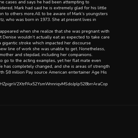
 the cases and says he had been attempting to
red, Mark had said he is extremely glad for his little
ion to others more.All to be aware of Mark’s youngsters
tz, who was born in 1973. She at present lives in
e disappeared when she realize that she was pregnant with
at Denise wouldn’t actually eat as expected to take care
 gigantic stroke which impacted her discourse
a new line of work she was unable to get. Nonetheless,
r mother and stepdad, including her companions.
to go to the acting examples, yet her flat mate even
life has completely changed, and she is areas of strength
orth $8 million Pay source American entertainer Age His
HZpignV2XtrPAx52YsmWnnriqvMSdoJplp528brrAraCop