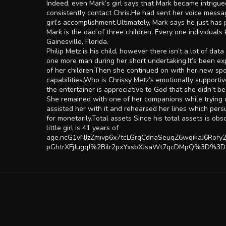
Indeed, even Mark’s girl says that Mark became intrigu
consistently contact Chris.He had sent her voice messag
girl’s accomplishment.Ultimately, Mark says he just has
Mark is the dad of three children. Every one individual
Gainesville, Florida.
Philip Metz is his child, however there isn’t a lot of d
one more man during her short undertaking.It’s been exp
of her children.Then she continued on with her new spo
capabilities.Who is Chrissy Metz’s emotionally supporti
the entertainer is appreciative to God that she didn’t
She remained with one of her companions while trying ou
assisted her with it and rehearsed her lines which persu
for monetarily.Total assets Since his total assets is o
little girl is 41 years of
age.ncG1vNJzZmivp6x7tcLGrqCdnaSeuqZ6wqikaJ6Ro
pGhtrXFjJugqJ%2Bilr2pxYxsbXJsaWt7qcDMpQ%3D%3D