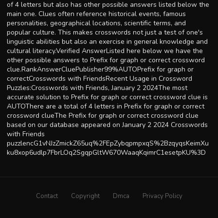
of 4 letters but also has other possible answers listed below the
main one. Clues often reference historical events, famous
personalities, geographical locations, scientific terms, and
popular culture. This makes crosswords not just a test of one's
linguistic abilities but also an exercise in general knowledge and
cultural literacy.Verified AnswerListed here below we have the
other possible answers to Prefix for graph or correct crossword
clue.RankAnswerCluePublisher99%AUTOPrefix for graph or
correctCrosswords with FriendsRecent Usage in Crossword
Puzzles:Crosswords with Friends, January 2 2024The most
accurate solution to Prefix for graph or correct crossword clue is
AUTOThere are a total of 4 letters in Prefix for graph or correct
crossword clueThe Prefix for graph or correct crossword clue
based on our database appeared on January 2 2024 Crosswords
with Friends
puzzlencG1vNJzZmickZ65uq%2FEpZybqpmpxqS%2BzqyqsKeimXu
ku8xop6udlp7FbrLOq2SgqpGltW670WaaqKqimrC1esetpKU%3D
Contact
Copyright
Dmca
Privacy Policy