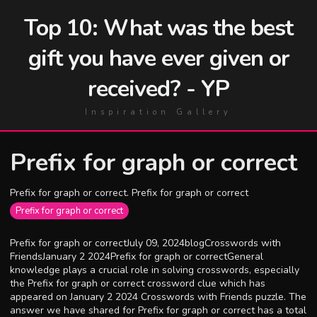
Top 10: What was the best
gift you have ever given or
received? - YP
Inspiration Gallery
Prefix for graph or correct
Prefix for graph or correct. Prefix for graph or correct
Prefix for graph or correct
Prefix for graph or correctJuly 09, 2024blogCrosswords with
FriendsJanuary 2 2024Prefix for graph or correctGeneral
knowledge plays a crucial role in solving crosswords, especially
the Prefix for graph or correct crossword clue which has
appeared on January 2 2024 Crosswords with Friends puzzle. The
answer we have shared for Prefix for graph or correct has a total