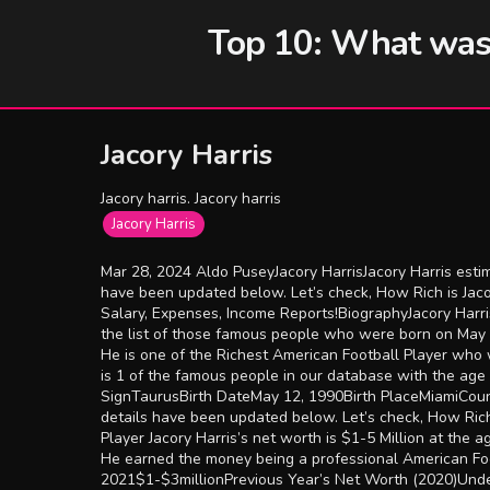
Top 10: What was t
Jacory Harris
Jacory harris. Jacory harris
Jacory Harris
Mar 28, 2024 Aldo PuseyJacory HarrisJacory Harris estim
have been updated below. Let’s check, How Rich is Jac
Salary, Expenses, Income Reports!BiographyJacory Harri
the list of those famous people who were born on May 
He is one of the Richest American Football Player who w
is 1 of the famous people in our database with the age
SignTaurusBirth DateMay 12, 1990Birth PlaceMiamiCount
details have been updated below. Let’s check, How Rich
Player Jacory Harris’s net worth is $1-5 Million at the a
He earned the money being a professional American Foot
2021$1-$3millionPrevious Year’s Net Worth (2020)Unde