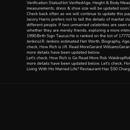
Verification StatusNot VerifiedAge, Height & Body Meas
measurements, dress & shoe size will be updated soon.Wh
Check back often as we will continue to update this page
Jacory Harris prefers not to tell the details of marital 
different people. If two unmarried celebrities are seen 
whether they are merely friends, exploring a more intima
1990.Birth Sign Taurus.He is ranked on the list of 17770
JenkinsJ.R. Jenkins estimated Net Worth, Biography, Age
check, How Rich is J.R. Read MoreGerard WilliamsGerard
more details have been updated below.
Let's check, How Rich is Ge Read More Rob WaldropRob 
more details have been updated below. Let's chec
Living With His Married Life? Restaurant Has $50 Charg