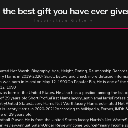
he best gift you have ever give
Inspiration Gallery
ated Net Worth, Biography, Age, Height, Dating, Relationship Records,
ory Harris in 2019-2020? Scroll below and check more detailed inform
s was born in Miami on May 12, 1990.On Popular Bio, He is one of the
12, 1990.
as born in the United States. He also has a position among the list o
 of 29 years old.Short ProfileFirst NameJacoryLast NameHarrisProfess
ryUnited StatesJacory Harris Net WorthJacory Harris estimated Net Wo
 is Jacory Harris in 2020-2021?According to Wikipedia, Forbes, IMDb 
ge of 29 years old.
ball Player. He is from the United States.Jacory Harris’s Net Worth:$
r ReviewAnnual SalaryUnder Review.Income SourcePrimary Income sou