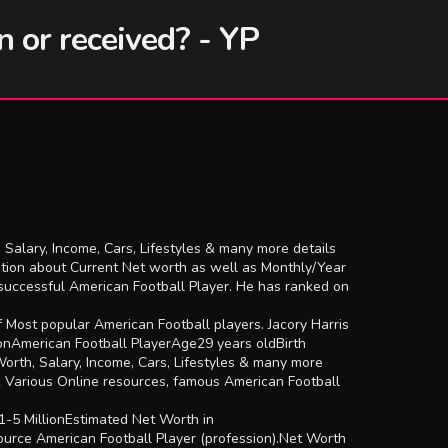
n or received? - YP
 Salary, Income, Cars, Lifestyles & many more details
ation about Current Net worth as well as Monthly/Year
 successful American Football Player. He has ranked on
f Most popular American Football players. Jacory Harris
ionAmerican Football PlayerAge29 years oldBirth
rth, Salary, Income, Cars, Lifestyles & many more
& Various Online resources, famous American Football
1-5 MillionEstimated Net Worth in
rce American Football Player (profession).Net Worth