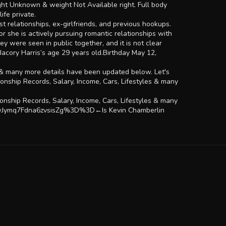
ight Unknown & weight Not Available right. Full body
ife private.
t relationships, ex-girlfriends, and previous hookups.
 or she is actively pursuing romantic relationships with
ey were seen in public together, and it is not clear
Jacory Harris’s age 29 years old.Birthday May 12,
es & many more details have been updated below. Let's
onship Records, Salary, Income, Cars, Lifestyles & many
nship Records, Salary, Income, Cars, Lifestyles & many
2wJymq7Fdna6zvsisZg%3D%3D←Is Kevin Chamberlin