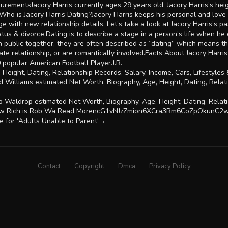
urementsJacory Harris currently ages 29 years old. Jacory Harris’s he
o is Jacory Harris Dating?Jacory Harris keeps his personal and love l
 with new relationship details. Let’s take a look at Jacory Harris’s pas
status & divorce.Dating is to describe a stage in a person’s life when he
in public together, they are often described as “dating” which means th
te relationship, or are romantically involved.Facts About Jacory Harris
 popular American Football Player.J.R.
, Height, Dating, Relationship Records, Salary, Income, Cars, Lifestyl
 Williams estimated Net Worth, Biography, Age, Height, Dating, Relati
Waldrop estimated Net Worth, Biography, Age, Height, Dating, Relatio
k, How Rich is Rob Wa Read MorencG1vNJzZmion6XCra3Rm6CoZpOkunC
e for 'Adults Unable to Parent'→
Contact
Copyright
Dmca
Privacy Policy